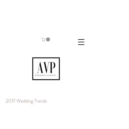
2017 Wedding Trends