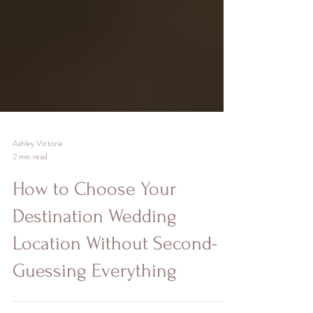
Ashley Victoria
2 min read
How to Choose Your
Destination Wedding
Location Without Second-
Guessing Everything