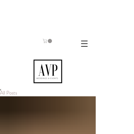
All Posts