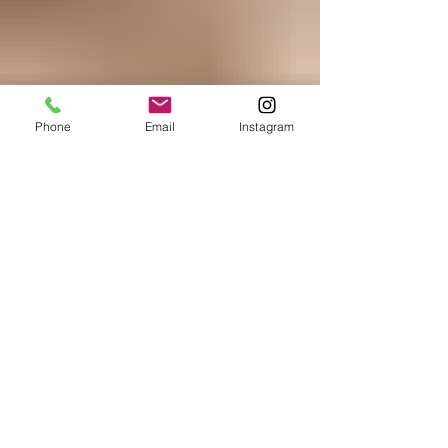
Phone
Email
Instagram