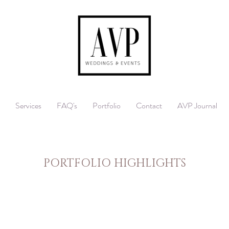
Services
FAQ's
Portfolio
Contact
AVP Journal
PORTFOLIO HIGHLIGHTS