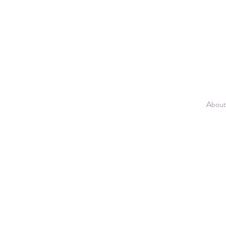
About