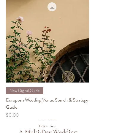
New Digital Guide
European Wedding Venue Search & Strategy
Guide
Price
$0.00