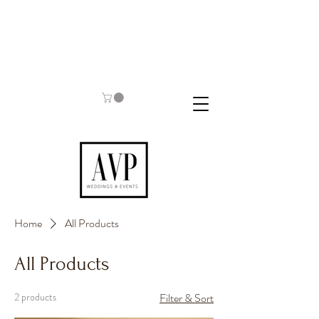
Home
All Products
All Products
2 products
Filter & Sort