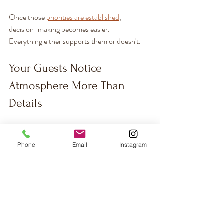
Once those 
priorities are established
, 
decision-making becomes easier.
Everything either supports them or doesn't.
Your Guests Notice 
Atmosphere More Than 
Details
Most guests won't remember your napkin fold 
or whether your menus were letterpress or 
Phone
Email
Instagram
digital print.
They'll remember how the space felt.
The music.
The lighting.
The conversations.