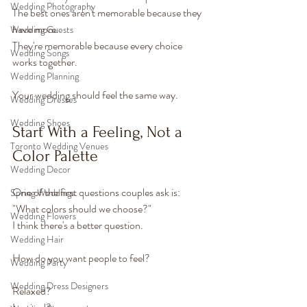
Wedding Photography
The best ones aren't memorable because they 
have more.
Wedding Guests
They're memorable because every choice 
Wedding Songs
works together.
Wedding Planning
Your wedding should feel the same way.
Wedding Dresses
Wedding Shoes
Start With a Feeling, Not a 
Toronto Wedding Venues
Color Palette
Wedding Decor
One of the first questions couples ask is:
Spring Weddings
"What colors should we choose?"
Wedding Flowers
I think there's a better question.
Wedding Hair
How do you want people to feel?
Wedding Party
Wedding Dress Designers
Relaxed?