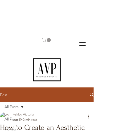
Post
All Posts
Ashley Victoria
All Posts
Jun 19
2 min read
How to Create an Aesthetic
#Groom