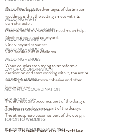
One of the biggest advantages of destination 
WEDDING GUESTS
weddings is that the setting arrives with its 
WEDDING PARTY
own character.
WEDDING PHOTOGRAPHY
A centuries-old villa doesn't need much help.
Neither does a riad courtyard.
WEDDING PLANNING
Or a vineyard at sunset.
WEDDING VENDORS
Or a seaside cliff in Mallorca.
WEDDING VENUES
When couples stop trying to transform a 
DAY OF COORDINATION
destination and start working with it, the entire 
INDIAN WEDDING
wedding becomes more cohesive and often 
less expensive.
MONTH OF COORDINATION
SCARBOROUGH
The architecture becomes part of the design.
The landscape becomes part of the design.
CONVENTION CENTRE
The atmosphere becomes part of the design.
TORONTO WEDDING
TORONTO WEDDING PLANNER
Pick Three Design Priorities