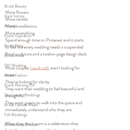
Bridal Beauty
More flowers.
black history
More rentals.
More installations.
Friends
More everything.
Event Inspiration
Spend enough time on Pinterest and it starts 
Bridal Party
to feel like every wedding needs a suspended 
floral sculpture and a twelve-page design deck.
Bridesmaids
DIY Wedding
Most couples 
I work with
 aren't looking for 
more.
Bridal Fashion
They're looking for clarity.
Event Planning 101
They want their wedding to feel beautiful and 
Destination Weddings
thoughtful.
They want guests to walk into the space and 
Bridal Fashion Week
immediately understand who they are.
Fall Weddings
What they don't want is a celebration that 
Bridesmaids Dresses