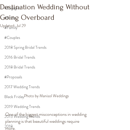
Destination Wedding Without
#Engaged
Going Overboard
#Bride
Updated:
Jul 29
#Family
#Couples
2018 Spring Bridal Trends
2016 Bridal Trends
2018 Bridal Trends
#Proposals
2017 Wedding Trends
Photo by Manisol Weddings
Black Friday
2019 Wedding Trends
One of the biggest misconceptions in wedding 
2015 Wedding Trends
planning is that beautiful weddings require 
2018
more.