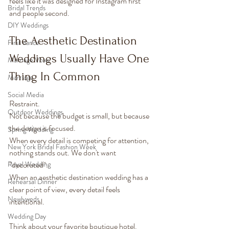
feels like it was designed for Instagram first 
Bridal Trends
and people second.
DIY Weddings
The Aesthetic Destination 
First dance
Weddings Usually Have One 
Marriage Vows
Thing In Common
Marriage
Social Media
Restraint.
Outdoor Weddings
Not because the budget is small, but because 
the design is focused.
Spring Wedding
When every detail is competing for attention, 
New York Bridal Fashion Week
nothing stands out. We don't want 
Royal Wedding
"decorated".
When an aesthetic destination wedding has a 
Rehearsal Dinner
clear point of view, every detail feels 
Newlyweds
intentional.
Wedding Day
Think about your favorite boutique hotel.