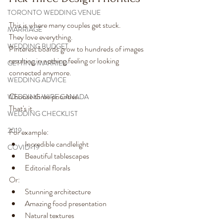
TORONTO WEDDING VENUE
This is where many couples get stuck.
MARRIAGE
They love everything.
WEDDING BUDGET
Pinterest boards grow to hundreds of images 
resulting in nothing feeling or looking 
GETTING MARRIED
connected anymore.
WEDDING ADVICE
Choose three priorities.
WEDDING WIRE CANADA
That's it.
WEDDING CHECKLIST
2019
For example:
Incredible candlelight
COVID-19
Beautiful tablescapes
Editorial florals
Or:
Stunning architecture
Amazing food presentation
Natural textures