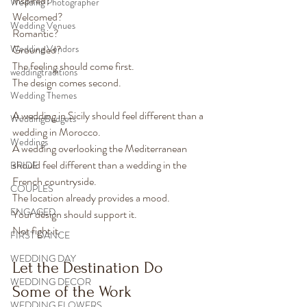
Inspired?
Wedding Photographer
Welcomed?
Wedding Venues
Romantic?
Wedding Vendors
Grounded?
The feeling should come first.
weddingtraditions
The design comes second.
Wedding Themes
A wedding in Sicily should feel different than a 
WeddingBudgets
wedding in Morocco.
Weddings
A wedding overlooking the Mediterranean 
should feel different than a wedding in the 
BRIDE
French countryside.
COUPLES
The location already provides a mood.
ENGAGED
Your design should support it.
Not fight it.
FIRST DANCE
WEDDING DAY
Let the Destination Do 
WEDDING DECOR
Some of the Work
WEDDING FLOWERS