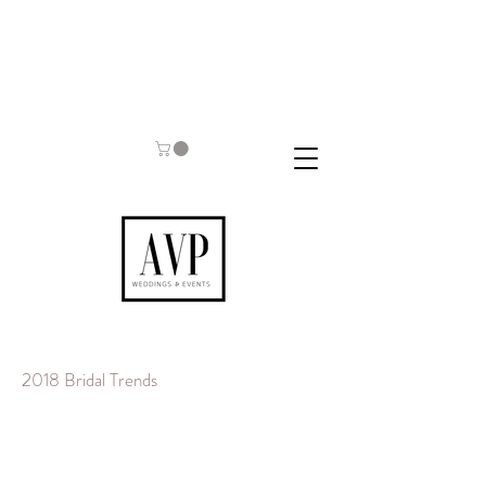
2018 Bridal Trends