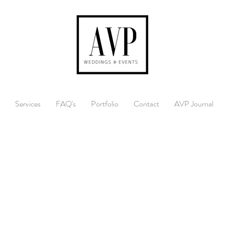
Services
FAQ's
Portfolio
Contact
AVP Journal