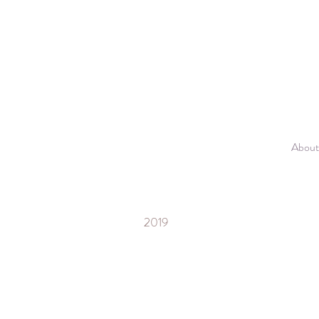
About
2019