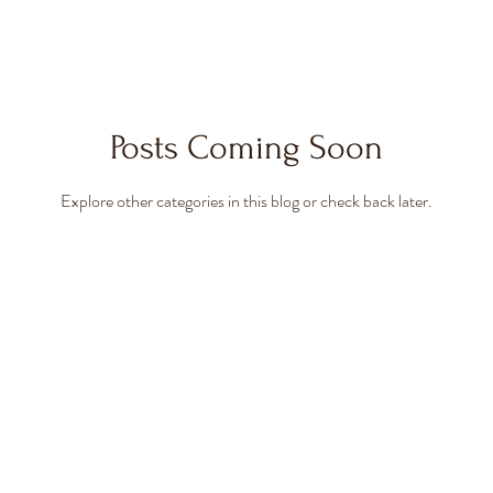
Posts Coming Soon
Explore other categories in this blog or check back later.