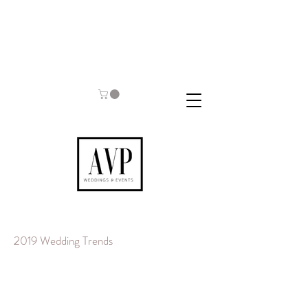
2019 Wedding Trends