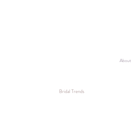
About
Bridal Trends