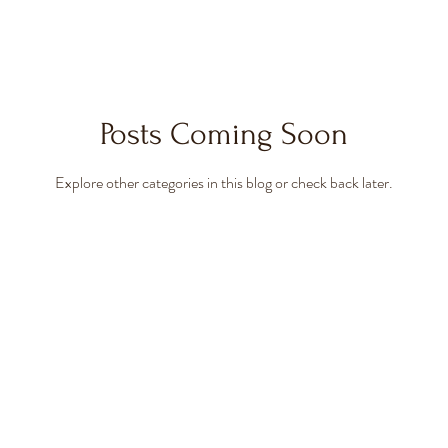
Posts Coming Soon
Explore other categories in this blog or check back later.