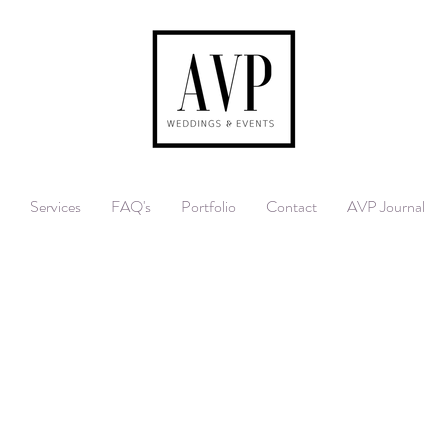
Services
FAQ's
Portfolio
Contact
AVP Journal