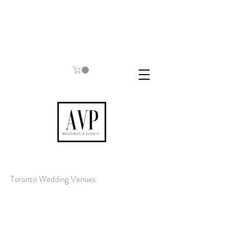
Toronto Wedding Venues