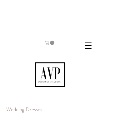
Wedding Dresses