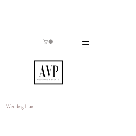
Wedding Hair