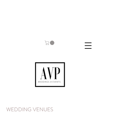
WEDDING VENUES