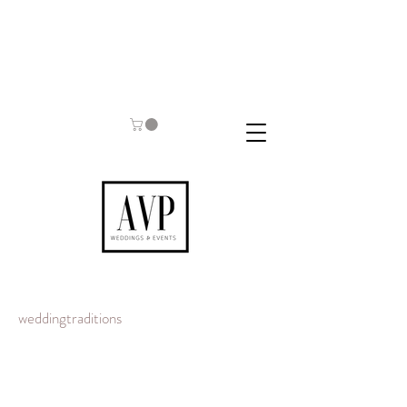
weddingtraditions