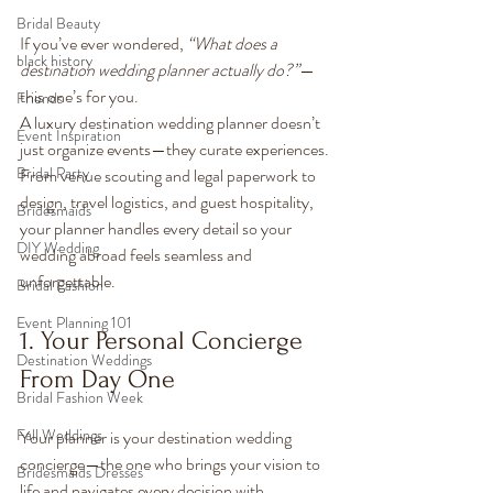
Bridal Beauty
If you’ve ever wondered, 
“What does a 
black history
destination wedding planner actually do?”
—
this one’s for you.
Friends
A luxury destination wedding planner doesn’t 
Event Inspiration
just organize events—they curate experiences. 
Bridal Party
From venue scouting and legal paperwork to 
design, travel logistics, and guest hospitality, 
Bridesmaids
your planner handles every detail so your 
DIY Wedding
wedding abroad feels seamless and 
unforgettable.
Bridal Fashion
Event Planning 101
1. Your Personal Concierge 
Destination Weddings
From Day One
Bridal Fashion Week
Fall Weddings
Your planner is your destination wedding 
concierge—the one who brings your vision to 
Bridesmaids Dresses
life and navigates every decision with 