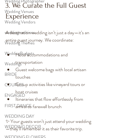
Wedding Photographer
3. We Curate the Full Guest 
Wedding Venues
Experience
Wedding Vendors
A destination wedding isn’t just a day—it’s an 
weddingtraditions
entire guest journey. We coordinate:
Wedding Themes
WeddingBudgets
Hotel accommodations and 
transportation
Weddings
Guest welcome bags with local artisan 
BRIDE
touches
Group activities like vineyard tours or 
COUPLES
boat cruises
ENGAGED
Itineraries that flow effortlessly from 
FIRST DANCE
arrival to farewell brunch
WEDDING DAY
✨ Your guests won’t just attend your wedding
WEDDING DECOR
—they’ll remember it as their favorite trip.
WEDDING FLOWERS