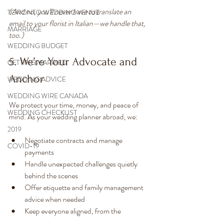
(And no, you’ll never have to translate an 
TORONTO WEDDING VENUE
email to your florist in Italian—we handle that, 
MARRIAGE
too.)
WEDDING BUDGET
5. We’re Your Advocate and 
GETTING MARRIED
Anchor
WEDDING ADVICE
WEDDING WIRE CANADA
We protect your time, money, and peace of 
WEDDING CHECKLIST
mind. As your wedding planner abroad, we:
2019
Negotiate contracts and manage 
COVID-19
payments
Handle unexpected challenges quietly 
behind the scenes
Offer etiquette and family management 
advice when needed
Keep everyone aligned, from the 