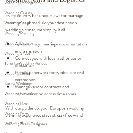
Wedding Photography
Wedding Guests
Every country has unique laws for marriage 
ceremonies abroad. As your destination 
Wedding Songs
wedding planner, we simplify it all:
Wedding Planning
Wedding Dresses
Advise on legal marriage documentation 
and translation
Wedding Shoes
Connect you with local authorities or 
Toronto Wedding Venues
officiants
Handle paperwork for symbolic or civil 
Wedding Decor
ceremonies
Spring Weddings
Manage vendor contracts and 
communication across time zones
Wedding Flowers
Wedding Hair
With our guidance, your European wedding 
Wedding Party
planning experience stays stress-free—and 
compliant.
Wedding Dress Designers