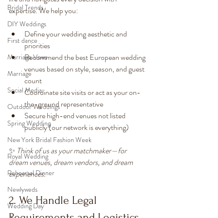
Bridal Trends
expertise. We help you:
DIY Weddings
Define your wedding aesthetic and 
First dance
priorities
Recommend the best European wedding 
Marriage Vows
venues based on style, season, and guest 
Marriage
count
Social Media
Coordinate site visits or act as your on-
the-ground representative
Outdoor Weddings
Secure high-end venues not listed 
Spring Wedding
publicly (our network is everything)
New York Bridal Fashion Week
✨ 
Think of us as your matchmaker—for 
Royal Wedding
dream venues, dream vendors, and dream 
Rehearsal Dinner
experiences.
Newlyweds
2. We Handle Legal 
Wedding Day
Requirements and Logistics