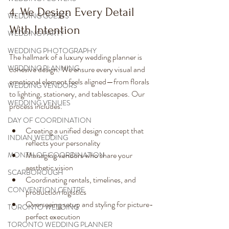
4. We Design Every Detail 
WEDDING GUESTS
With Intention
WEDDING PARTY
WEDDING PHOTOGRAPHY
The hallmark of a luxury wedding planner is 
WEDDING PLANNING
cohesive design. We ensure every visual and 
emotional element feels aligned—from florals 
WEDDING VENDORS
to lighting, stationery, and tablescapes. Our 
WEDDING VENUES
process includes:
DAY OF COORDINATION
Creating a unified design concept that 
INDIAN WEDDING
reflects your personality
Managing vendors who share your 
MONTH OF COORDINATION
aesthetic vision
SCARBOROUGH
Coordinating rentals, timelines, and 
CONVENTION CENTRE
production logistics
Overseeing setup and styling for picture-
TORONTO WEDDING
perfect execution
TORONTO WEDDING PLANNER