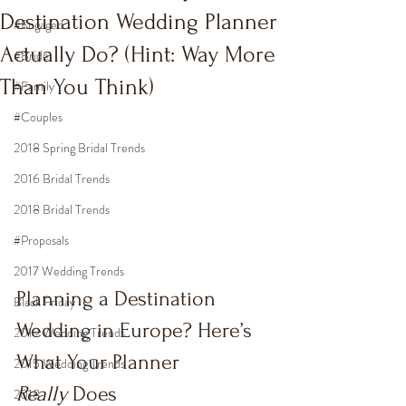
Destination Wedding Planner
#Engaged
Actually Do? (Hint: Way More
#Bride
Than You Think)
#Family
#Couples
2018 Spring Bridal Trends
2016 Bridal Trends
2018 Bridal Trends
#Proposals
2017 Wedding Trends
Planning a Destination 
Black Friday
Wedding in Europe? Here’s 
2019 Wedding Trends
What Your Planner 
2015 Wedding Trends
Really
 Does
2018