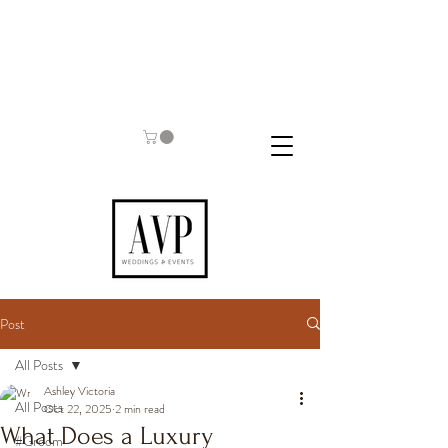
Post
All Posts
Ashley Victoria
All Posts
Oct 22, 2025
2 min read
What Does a Luxury
#Groom