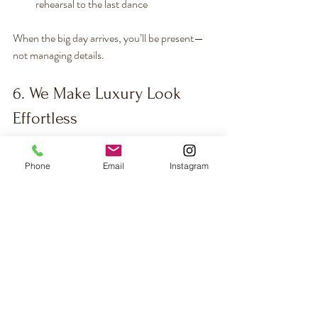
rehearsal to the last dance
When the big day arrives, you’ll be present—
not managing details.
6. We Make Luxury Look 
Effortless
Hiring a destination wedding planner in 
Phone
Email
Instagram
Europe isn’t a splurge—it’s an investment in 
confidence, comfort, and quality.  You gain:
Expert negotiation and vendor access
Hundreds of hours saved
Peace of mind knowing every detail is 
covered
A wedding that feels intentional, 
elevated, and entirely 
you